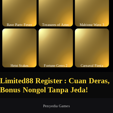
Rave Party Fever
Treasures of Aztec
Mahjong Ways 3
Heist Stakes
Fortune Gems 2
Carnaval Fiesta
Limited88 Register : Cuan Deras,
Bonus Nongol Tanpa Jeda!
Penyedia Games