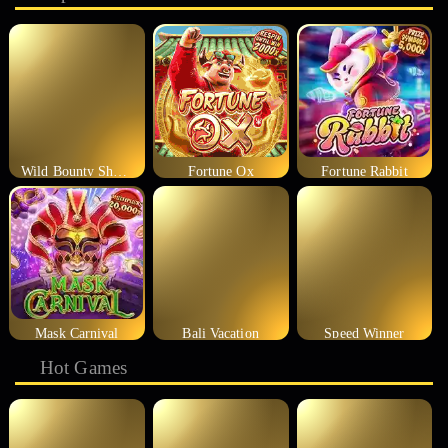
Wild Bounty Showdown
Fortune Ox
Fortune Rabbit
Mask Carnival
Bali Vacation
Speed Winner
Hot Games