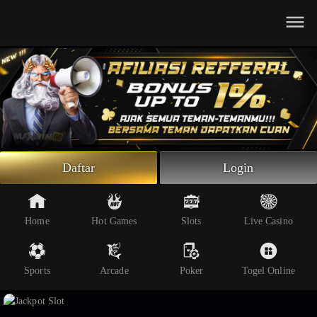
Beranda
Slot Online
Live Casino
Sportsbook
Arcade
Togel Online
Daftar
Login
Poker
Whatsapp
Home
Hot Games
Slots
Live Casino
Telegram
Sports
Arcade
Poker
Togel Online
Livechat