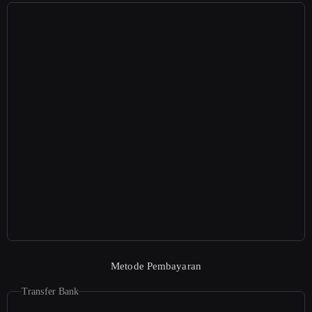
Metode Pembayaran
Transfer Bank