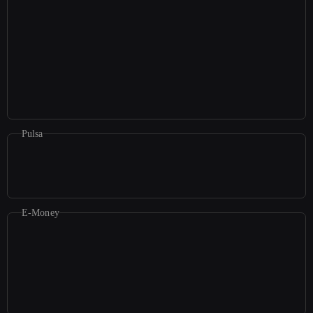
Pulsa
E-Money