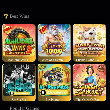
Best Wins
Mahjong Wins 3
Gates of Olympus 1000
Lucky Twins Power Clusters
SixSixSix
Le Pharaoh
The Queen's Banquet
Popular Games