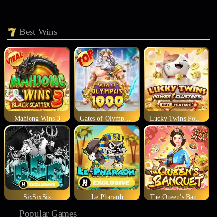
Best Wins
Mahjong Wins 3
Gates of Olympus 1000
Lucky Twins Power Clusters
SixSixSix
Le Pharaoh
The Queen's Banquet
Popular Games