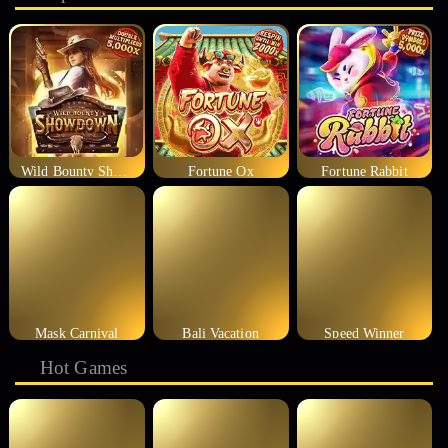
Wild Bounty Showdown
Fortune Ox
Fortune Rabbit
Mask Carnival
Bali Vacation
Speed Winner
Hot Games