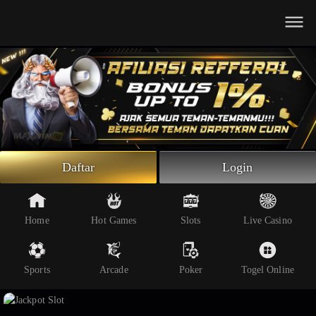
Beranda
Slot Online
Live Casino
Sportsbook
Arcade
Togel Online
Daftar
Login
Poker
Whatsapp
Home
Hot Games
Slots
Live Casino
Telegram
Sports
Arcade
Poker
Togel Online
Livechat