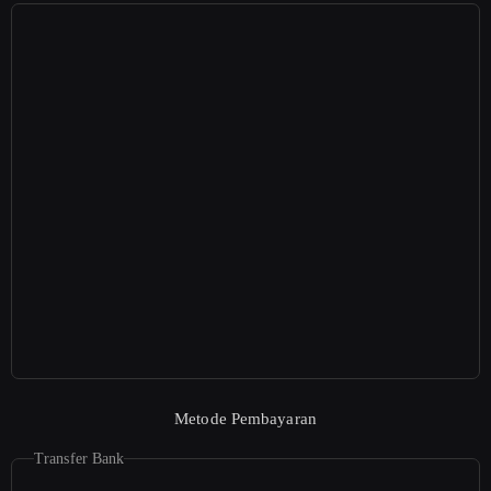
Metode Pembayaran
Transfer Bank