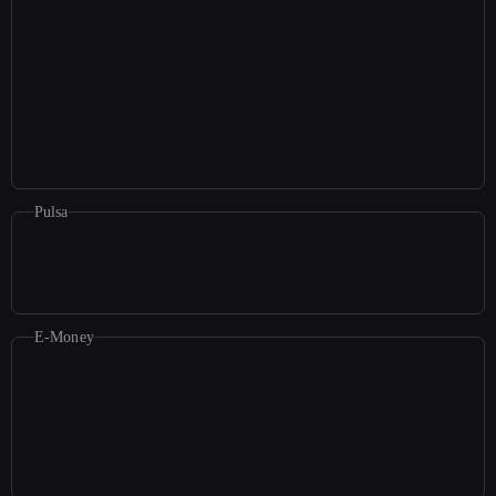
Pulsa
E-Money