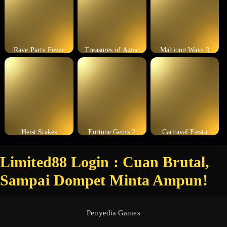
Rave Party Fever
Treasures of Aztec
Mahjong Ways 3
Heist Stakes
Fortune Gems 2
Carnaval Fiesta
Limited88 Login : Cuan Brutal,
Sampai Dompet Minta Ampun!
Penyedia Games