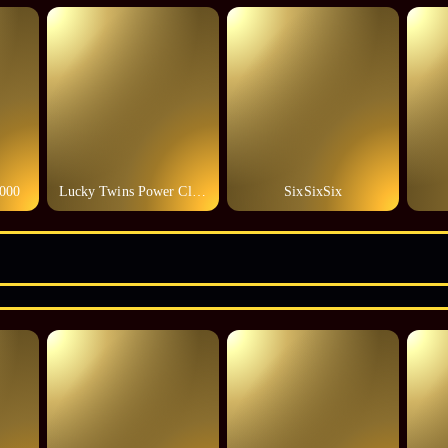
1000
Lucky Twins Power Clusters
SixSixSix