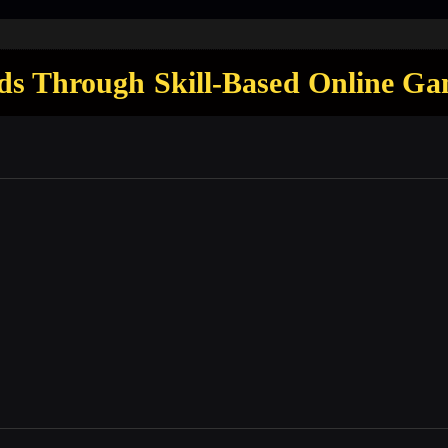
ds Through Skill-Based Online G