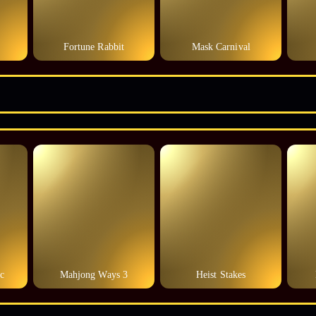
Fortune Rabbit
Mask Carnival
c
Mahjong Ways 3
Heist Stakes