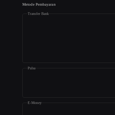
Metode Pembayaran
Transfer Bank
Pulsa
E-Money