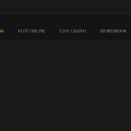
DA
SLOT ONLINE
LIVE CASINO
SPORTSBOOK