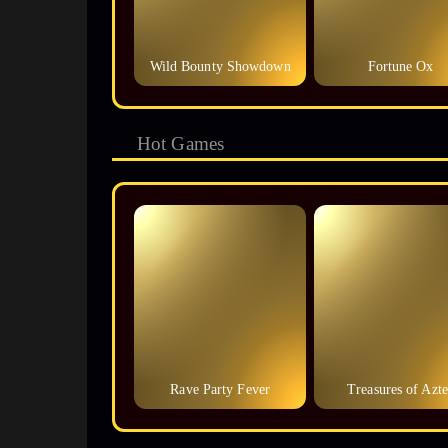
Wild Bounty Showdown
Fortune Ox
Hot Games
Rave Party Fever
Treasures of Azte