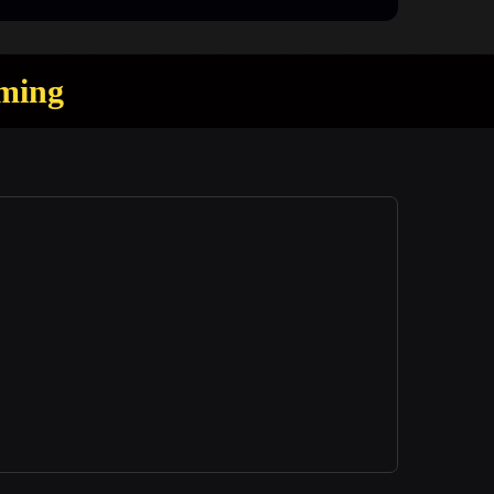
aming