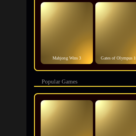
Mahjong Wins 3
Gates of Olympus 
Popular Games