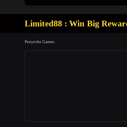
Limited88 : Win Big Rewar
Penyedia Games