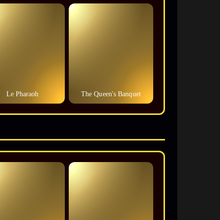
Le Pharaoh
The Queen's Banquet