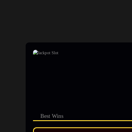
Best Wins