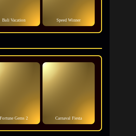
Bali Vacation
Speed Winner
Fortune Gems 2
Carnaval Fiesta