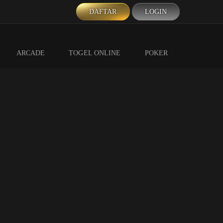
DAFTAR
LOGIN
ARCADE
TOGEL ONLINE
POKER