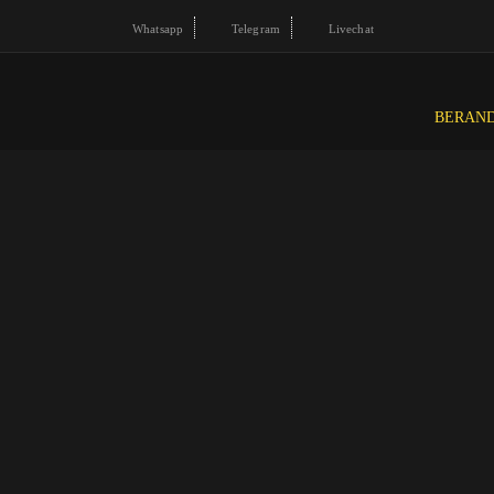
Whatsapp
Telegram
Livechat
BERAN