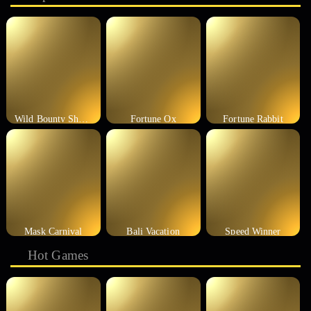
Wild Bounty Showdown
Fortune Ox
Fortune Rabbit
Mask Carnival
Bali Vacation
Speed Winner
Hot Games