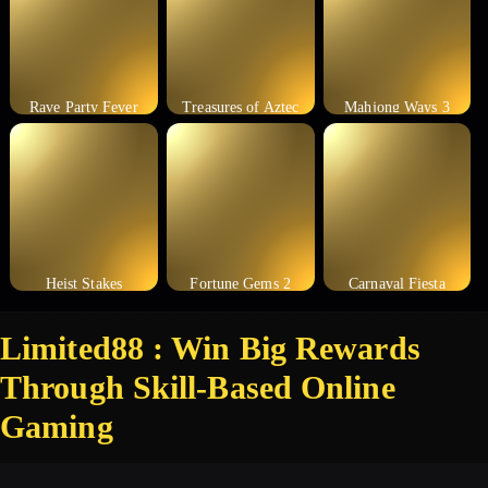
Rave Party Fever
Treasures of Aztec
Mahjong Ways 3
Heist Stakes
Fortune Gems 2
Carnaval Fiesta
Limited88 : Win Big Rewards
Through Skill-Based Online
Gaming