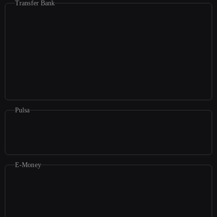
Transfer Bank
Pulsa
E-Money