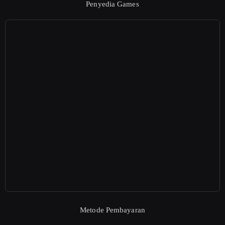
Penyedia Games
Metode Pembayaran