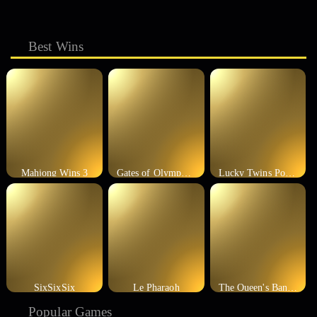
Best Wins
Mahjong Wins 3
Gates of Olympus 1000
Lucky Twins Power Clusters
SixSixSix
Le Pharaoh
The Queen's Banquet
Popular Games