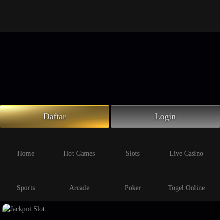
Beranda
Slot Online
Live Casino
Sportsbook
Arcade
Togel Online
Daftar
Login
Poker
Whatsapp
Home
Hot Games
Slots
Live Casino
Telegram
Sports
Arcade
Poker
Togel Online
Livechat