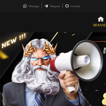
Whatsapp
Telegram
Livechat
BERAN