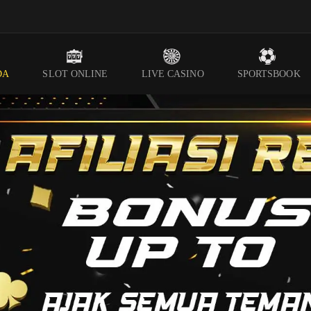
DA
SLOT ONLINE
LIVE CASINO
SPORTSBOOK