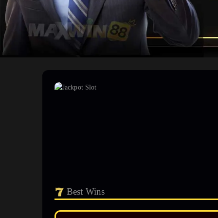
Best Wins