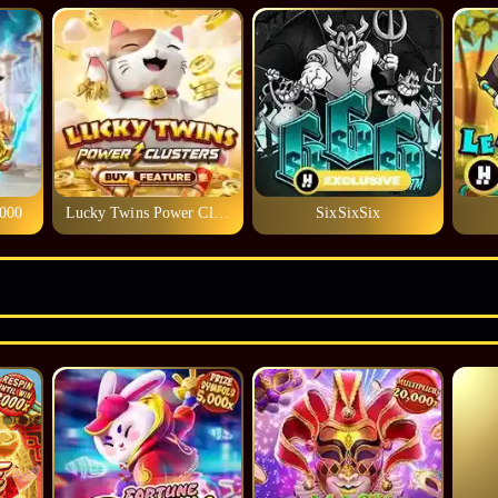
1000
Lucky Twins Power Clusters
SixSixSix