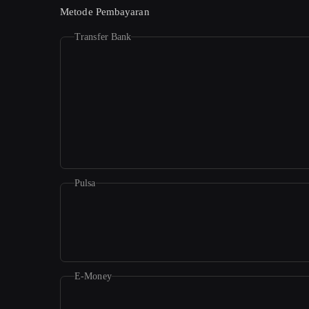
Metode Pembayaran
Transfer Bank
Pulsa
E-Money