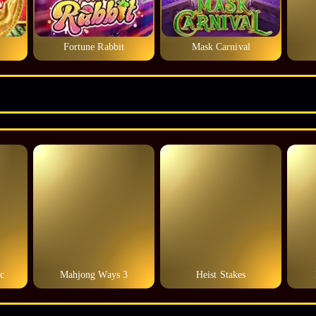
Fortune Rabbit
Mask Carnival
c
Mahjong Ways 3
Heist Stakes