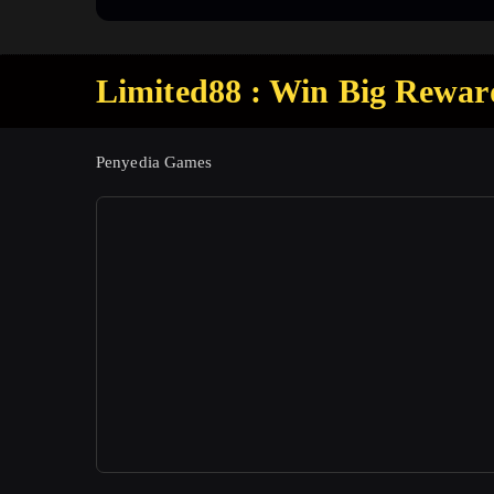
Limited88 : Win Big Rewar
Penyedia Games