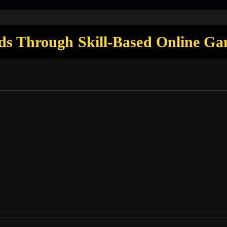
ds Through Skill-Based Online G