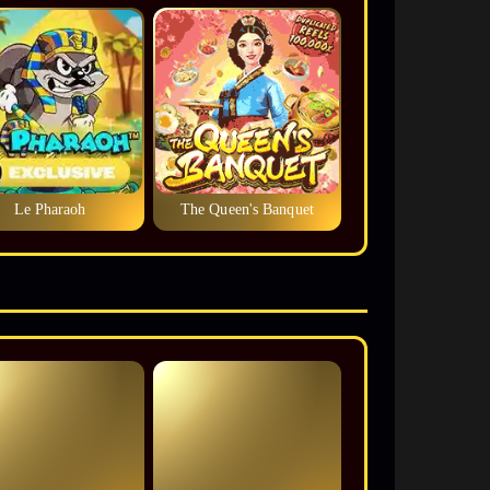
Le Pharaoh
The Queen's Banquet