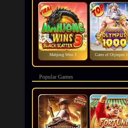
Mahjong Wins 3
Gates of Olympus 
Popular Games