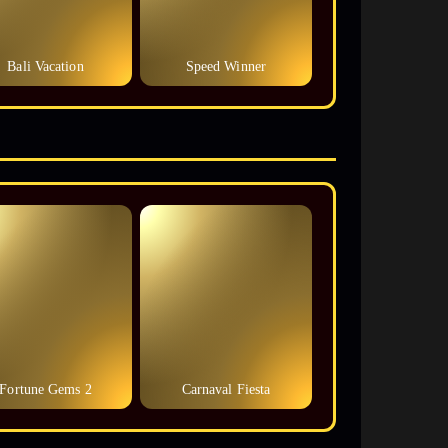
Bali Vacation
Speed Winner
Fortune Gems 2
Carnaval Fiesta