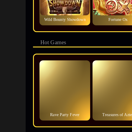
Wild Bounty Showdown
Fortune Ox
Hot Games
Rave Party Fever
Treasures of Azte