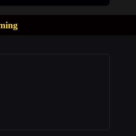
aming