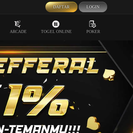
DAFTAR
LOGIN
ARCADE
TOGEL ONLINE
POKER