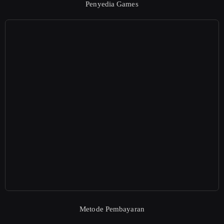
Penyedia Games
Metode Pembayaran