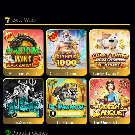
Best Wins
Mahjong Wins 3
Gates of Olympus 1000
Lucky Twins Power Clusters
SixSixSix
Le Pharaoh
The Queen's Banquet
Popular Games