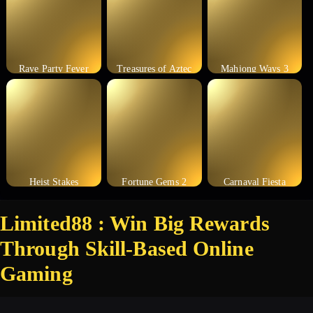
Rave Party Fever
Treasures of Aztec
Mahjong Ways 3
Heist Stakes
Fortune Gems 2
Carnaval Fiesta
Limited88 : Win Big Rewards
Through Skill-Based Online
Gaming