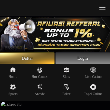
Beranda
Slot Online
Live Casino
Sportsbook
Arcade
Togel Online
Daftar
Login
Poker
Whatsapp
Home
Hot Games
Slots
Live Casino
Telegram
Sports
Arcade
Poker
Togel Online
Livechat