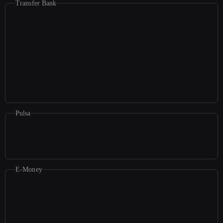
Transfer Bank
Pulsa
E-Money