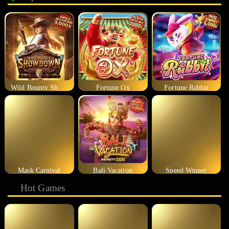
Wild Bounty Showdown
Fortune Ox
Fortune Rabbit
Mask Carnival
Bali Vacation
Speed Winner
Hot Games