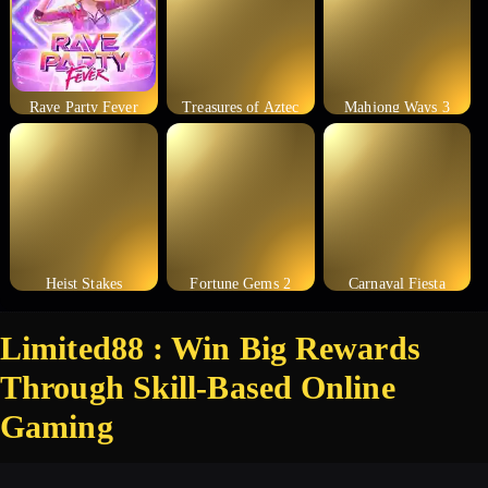
Rave Party Fever
Treasures of Aztec
Mahjong Ways 3
Heist Stakes
Fortune Gems 2
Carnaval Fiesta
Limited88 : Win Big Rewards
Through Skill-Based Online
Gaming