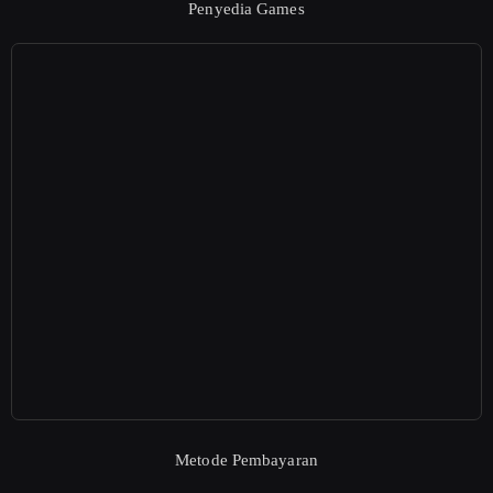
Penyedia Games
Metode Pembayaran