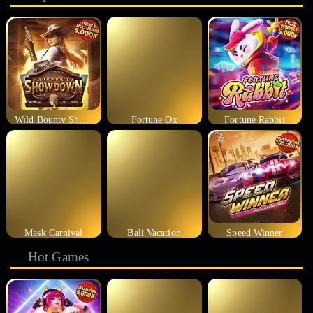
Wild Bounty Showdown
Fortune Ox
Fortune Rabbit
Mask Carnival
Bali Vacation
Speed Winner
Hot Games