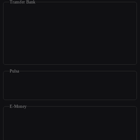
Transfer Bank
Pulsa
E-Money