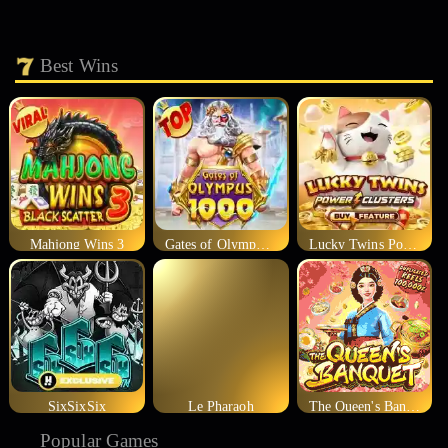
Best Wins
Mahjong Wins 3
Gates of Olympus 1000
Lucky Twins Power Clusters
SixSixSix
Le Pharaoh
The Queen's Banquet
Popular Games