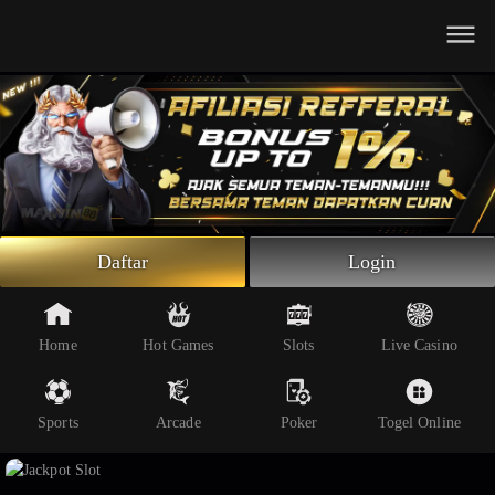
Beranda
Slot Online
Live Casino
Sportsbook
Arcade
Togel Online
Daftar
Login
Poker
Whatsapp
Home
Hot Games
Slots
Live Casino
Telegram
Sports
Arcade
Poker
Togel Online
Livechat