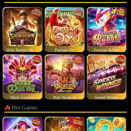
Wild Bounty Showdown
Fortune Ox
Fortune Rabbit
Mask Carnival
Bali Vacation
Speed Winner
Hot Games