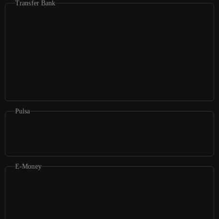
Transfer Bank
Pulsa
E-Money