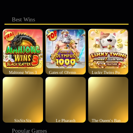
Best Wins
Mahjong Wins 3
Gates of Olympus 1000
Lucky Twins Power Clusters
SixSixSix
Le Pharaoh
The Queen's Banquet
Popular Games