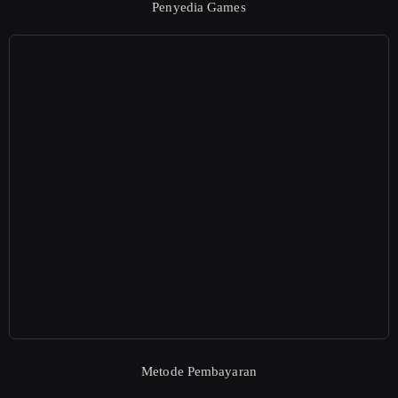
Penyedia Games
Metode Pembayaran