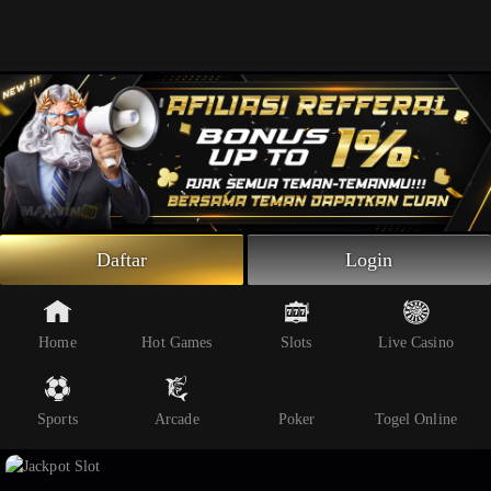
Beranda
Slot Online
Live Casino
Sportsbook
Arcade
Togel Online
Daftar
Login
Poker
Whatsapp
Home
Hot Games
Slots
Live Casino
Telegram
Sports
Arcade
Poker
Togel Online
Livechat