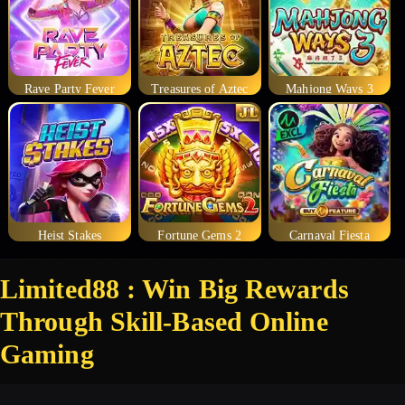
Rave Party Fever
Treasures of Aztec
Mahjong Ways 3
Heist Stakes
Fortune Gems 2
Carnaval Fiesta
Limited88 : Win Big Rewards
Through Skill-Based Online
Gaming