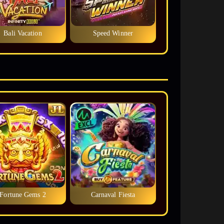
Bali Vacation
Speed Winner
Fortune Gems 2
Carnaval Fiesta