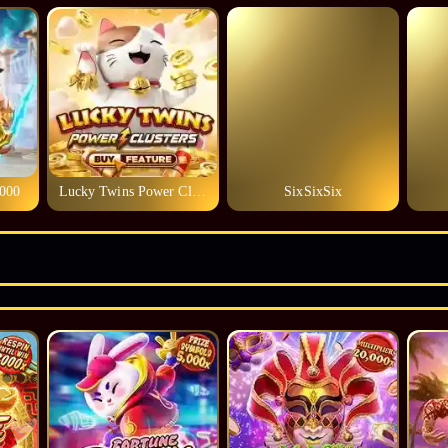
1000
Lucky Twins Power Clusters
SixSixSix