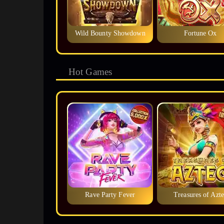
Wild Bounty Showdown
Fortune Ox
Hot Games
Rave Party Fever
Treasures of Azte