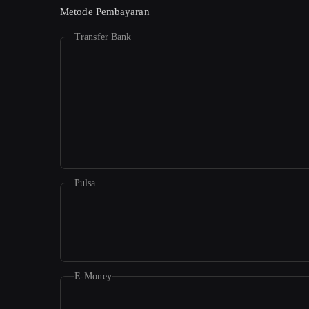
Metode Pembayaran
Transfer Bank
Pulsa
E-Money