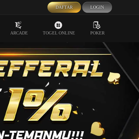
DAFTAR
LOGIN
ARCADE
TOGEL ONLINE
POKER