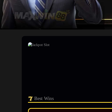
Best Wins