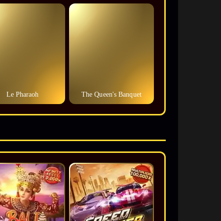
Le Pharaoh
The Queen's Banquet