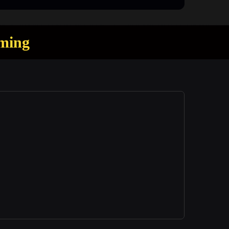
aming