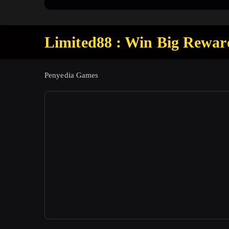
Limited88 : Win Big Rewar
Penyedia Games