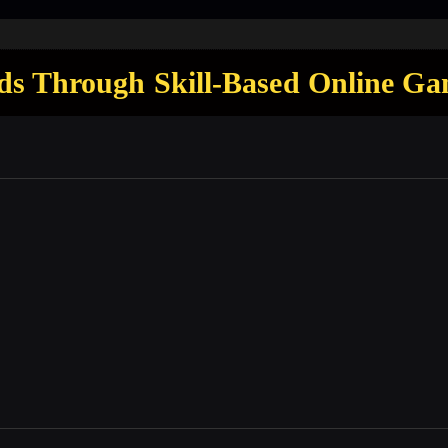
ds Through Skill-Based Online G