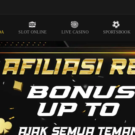
DA
SLOT ONLINE
LIVE CASINO
SPORTSBOOK