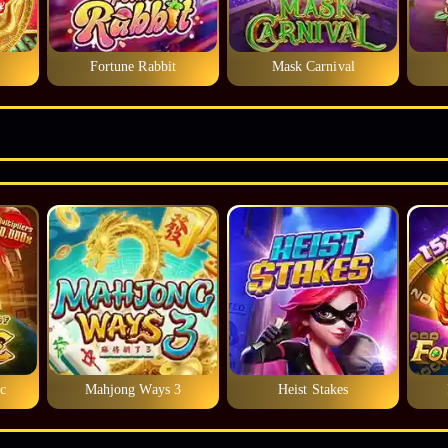
Fortune Rabbit
Mask Carnival
c
Mahjong Ways 3
Heist Stakes