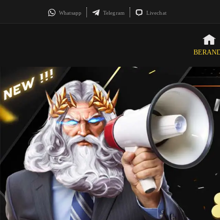
Whatsapp
Telegram
Livechat
BERAN