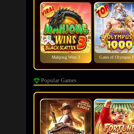
Mahjong Wins 3
Gates of Olympus 
Popular Games