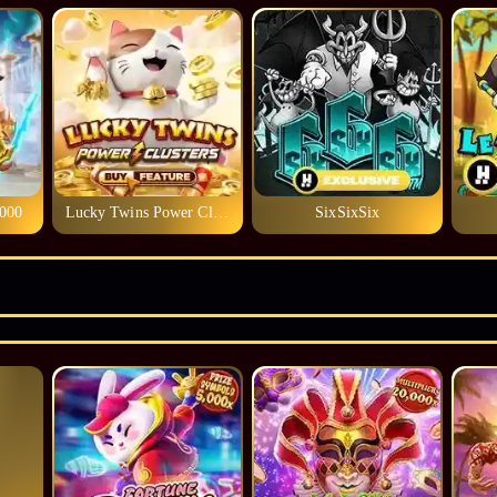
1000
Lucky Twins Power Clusters
SixSixSix