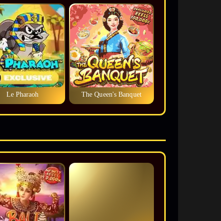
Le Pharaoh
The Queen's Banquet