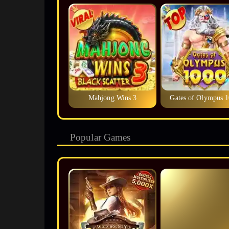
Mahjong Wins 3
Gates of Olympus 
Popular Games