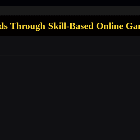
ds Through Skill-Based Online G