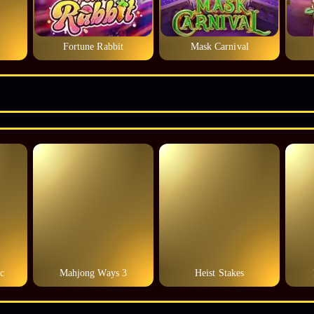
Fortune Rabbit
Mask Carnival
c
Mahjong Ways 3
Heist Stakes