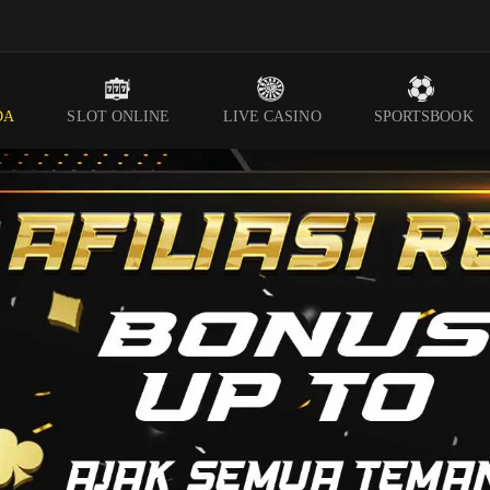
DA
SLOT ONLINE
LIVE CASINO
SPORTSBOOK