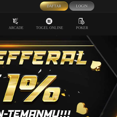
DAFTAR
LOGIN
ARCADE
TOGEL ONLINE
POKER