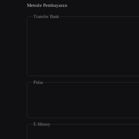
Metode Pembayaran
Transfer Bank
Pulsa
E-Money