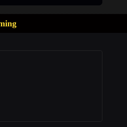
aming