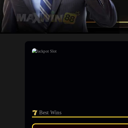
Best Wins