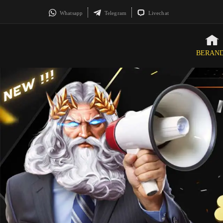
Whatsapp
Telegram
Livechat
BERAN