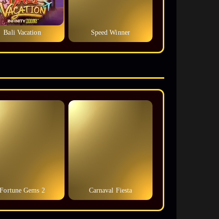
Bali Vacation
Speed Winner
Fortune Gems 2
Carnaval Fiesta