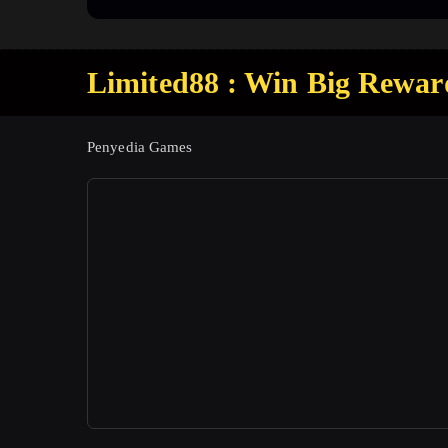
Limited88 : Win Big Rewar
Penyedia Games