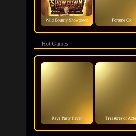
Wild Bounty Showdown
Fortune Ox
Hot Games
Rave Party Fever
Treasures of Azte