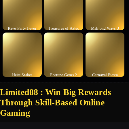
Rave Party Fever
Treasures of Aztec
Mahjong Ways 3
Heist Stakes
Fortune Gems 2
Carnaval Fiesta
Limited88 : Win Big Rewards
Through Skill-Based Online
Gaming