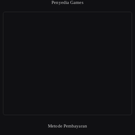
Penyedia Games
Metode Pembayaran