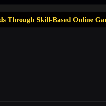
ds Through Skill-Based Online G