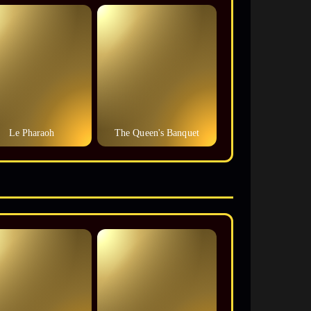
Le Pharaoh
The Queen's Banquet