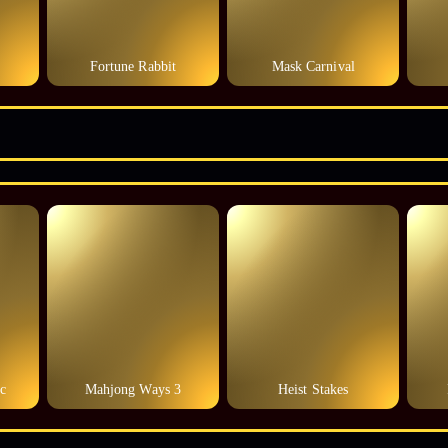
Fortune Rabbit
Mask Carnival
c
Mahjong Ways 3
Heist Stakes