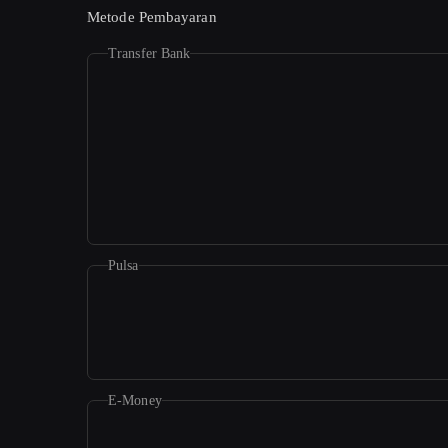
Metode Pembayaran
Transfer Bank
Pulsa
E-Money