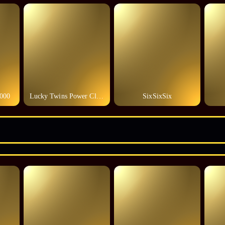
1000
Lucky Twins Power Clusters
SixSixSix