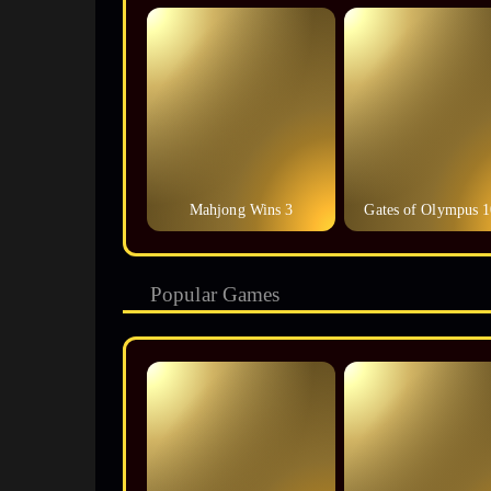
Mahjong Wins 3
Gates of Olympus 
Popular Games