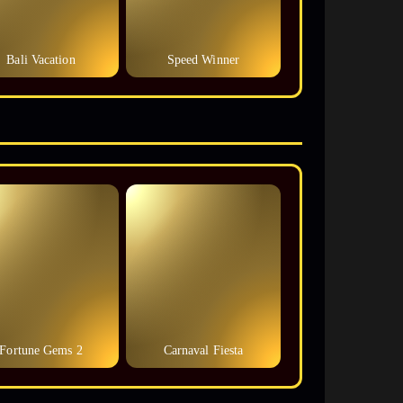
Bali Vacation
Speed Winner
Fortune Gems 2
Carnaval Fiesta