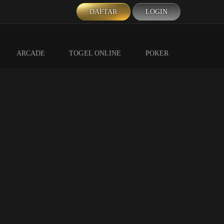
DAFTAR
LOGIN
ARCADE
TOGEL ONLINE
POKER