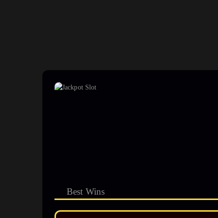
Best Wins