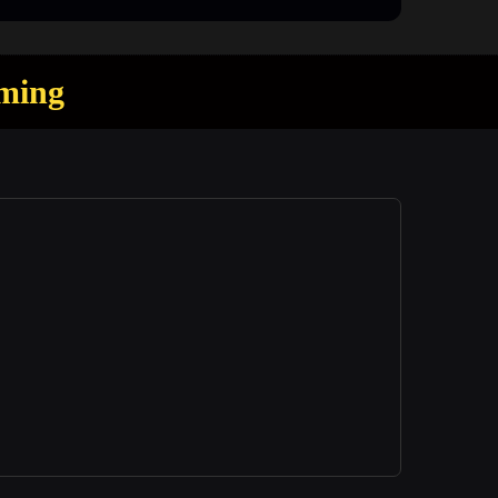
aming