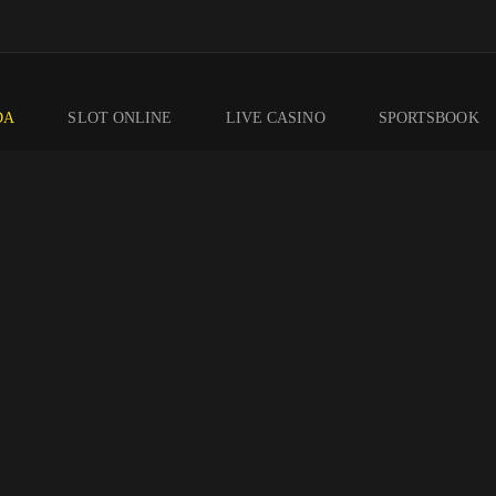
DA
SLOT ONLINE
LIVE CASINO
SPORTSBOOK