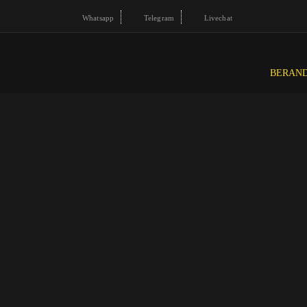
Whatsapp
Telegram
Livechat
BERAN