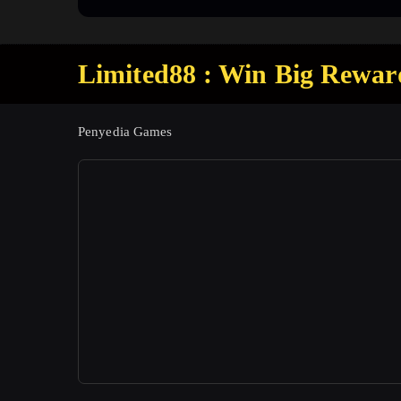
Limited88 : Win Big Rewar
Penyedia Games