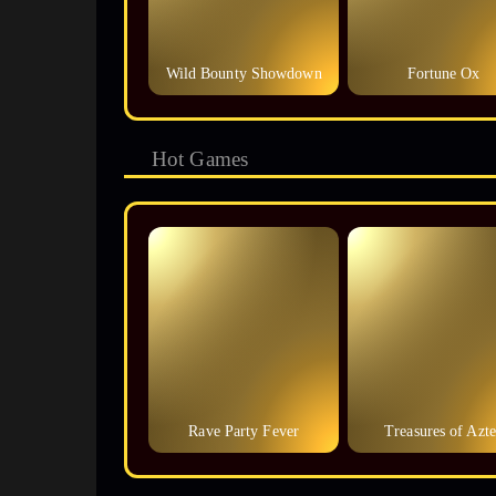
Wild Bounty Showdown
Fortune Ox
Hot Games
Rave Party Fever
Treasures of Azte