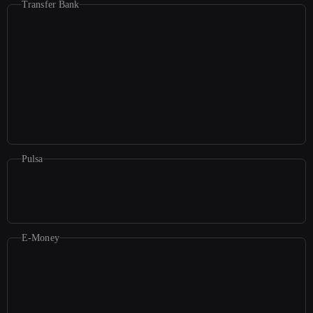
Transfer Bank
Pulsa
E-Money