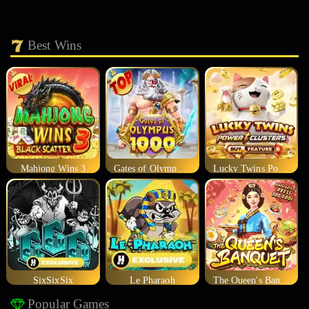
Best Wins
Mahjong Wins 3
Gates of Olympus 1000
Lucky Twins Power Clusters
SixSixSix
Le Pharaoh
The Queen's Banquet
Popular Games