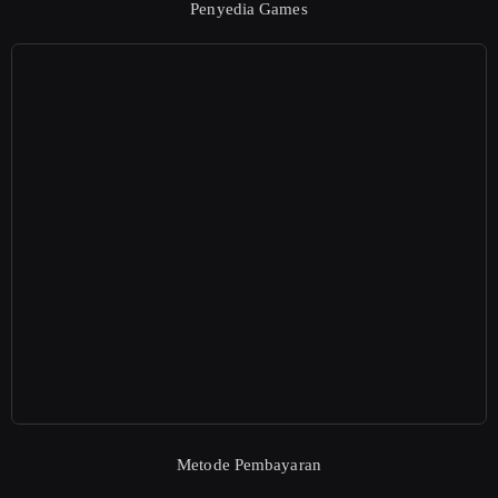
Penyedia Games
Metode Pembayaran