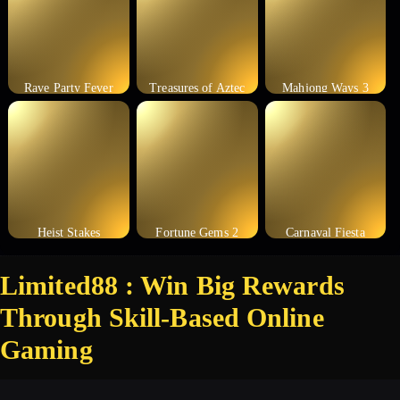
Rave Party Fever
Treasures of Aztec
Mahjong Ways 3
Heist Stakes
Fortune Gems 2
Carnaval Fiesta
Limited88 : Win Big Rewards
Through Skill-Based Online
Gaming