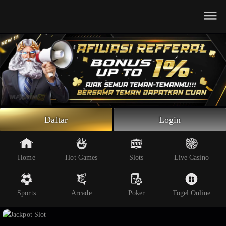
Beranda
Slot Online
Live Casino
Sportsbook
Arcade
Togel Online
Daftar
Login
Poker
Whatsapp
Home
Hot Games
Slots
Live Casino
Telegram
Sports
Arcade
Poker
Togel Online
Livechat