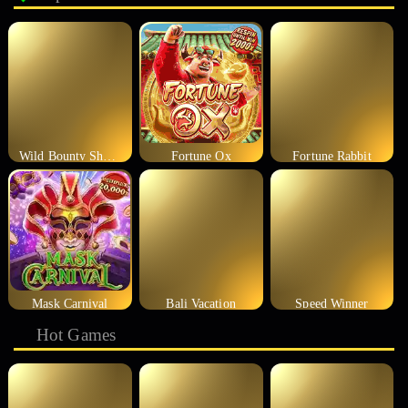
Wild Bounty Showdown
Fortune Ox
Fortune Rabbit
Mask Carnival
Bali Vacation
Speed Winner
Hot Games