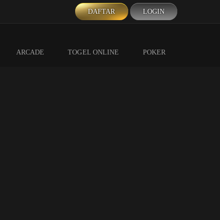
DAFTAR
LOGIN
ARCADE
TOGEL ONLINE
POKER