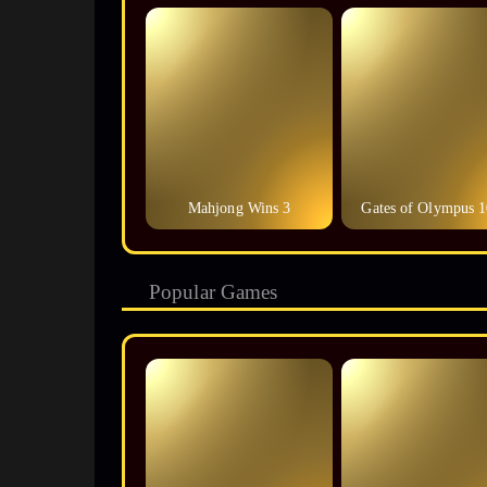
Mahjong Wins 3
Gates of Olympus 
Popular Games