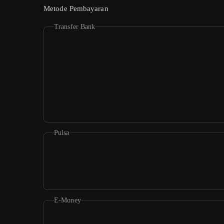
Metode Pembayaran
Transfer Bank
Pulsa
E-Money