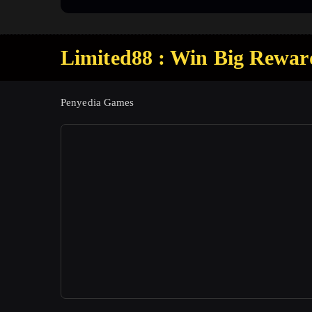
Limited88 : Win Big Rewar
Penyedia Games