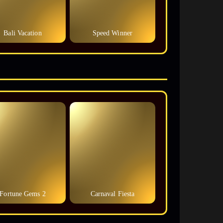
Bali Vacation
Speed Winner
Fortune Gems 2
Carnaval Fiesta