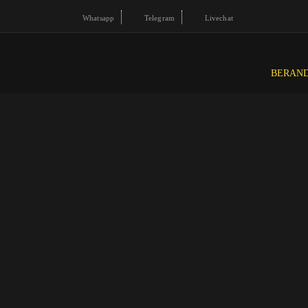
Whatsapp
Telegram
Livechat
BERAN