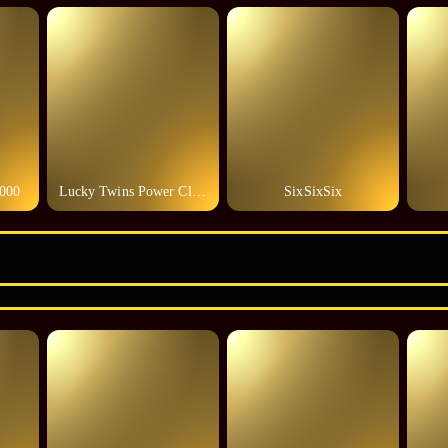
1000
Lucky Twins Power Clusters
SixSixSix