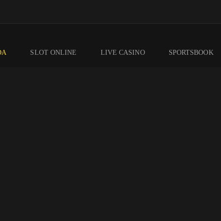
DA
SLOT ONLINE
LIVE CASINO
SPORTSBOOK