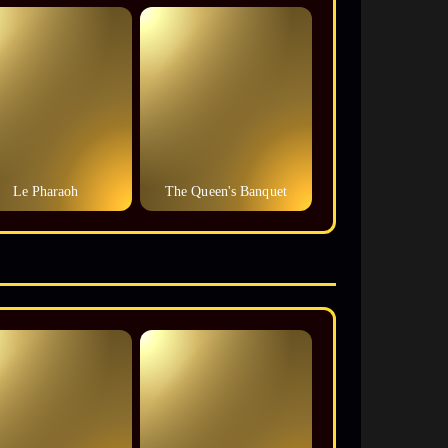
Le Pharaoh
The Queen's Banquet