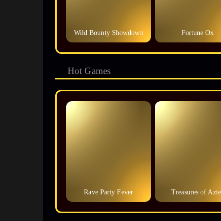
Wild Bounty Showdown
Fortune Ox
Hot Games
Rave Party Fever
Treasures of Azte