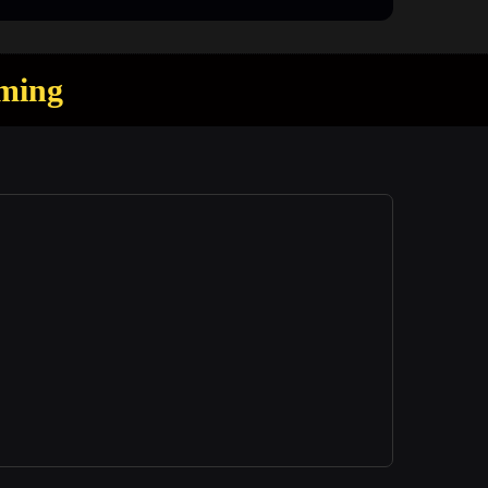
aming