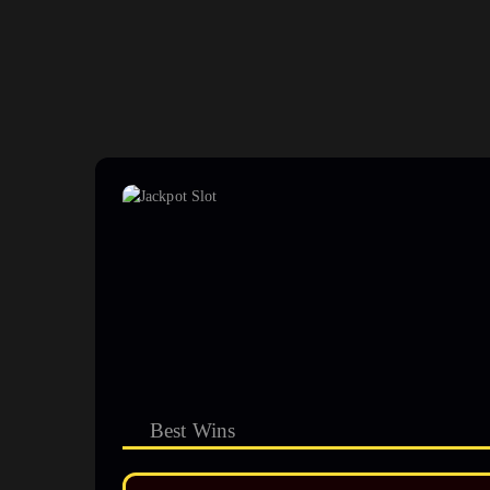
Best Wins