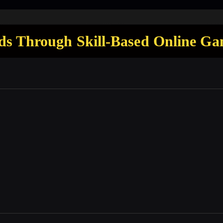
ds Through Skill-Based Online G