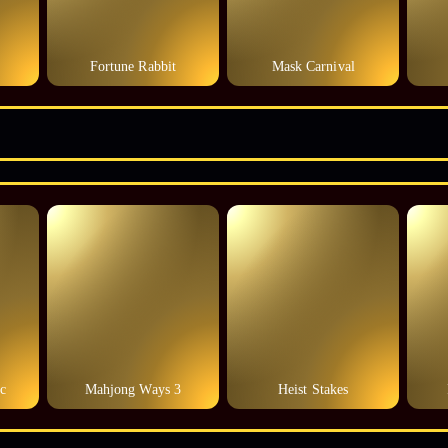
Fortune Rabbit
Mask Carnival
c
Mahjong Ways 3
Heist Stakes