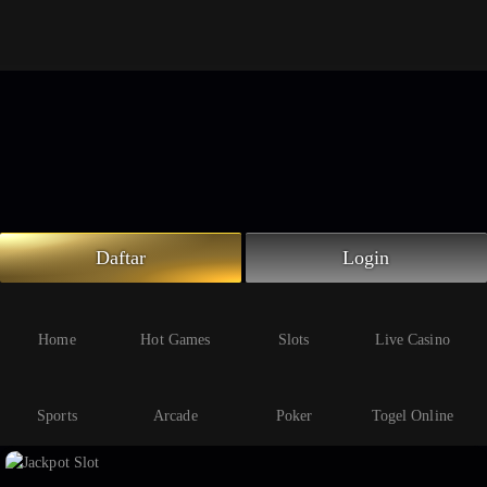
Beranda
Slot Online
Live Casino
Sportsbook
Arcade
Togel Online
Daftar
Login
Poker
Whatsapp
Home
Hot Games
Slots
Live Casino
Telegram
Sports
Arcade
Poker
Togel Online
Livechat