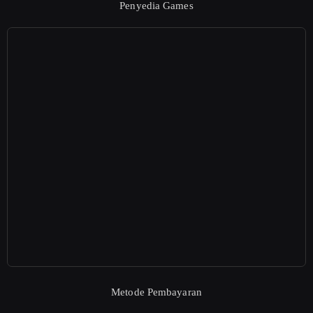
Penyedia Games
Metode Pembayaran