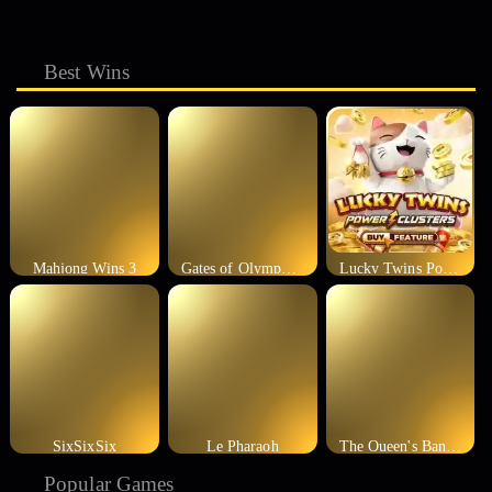
Best Wins
Mahjong Wins 3
Gates of Olympus 1000
Lucky Twins Power Clusters
SixSixSix
Le Pharaoh
The Queen's Banquet
Popular Games