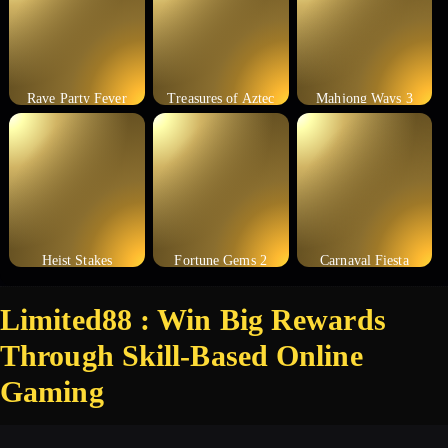
Rave Party Fever
Treasures of Aztec
Mahjong Ways 3
Heist Stakes
Fortune Gems 2
Carnaval Fiesta
Limited88 : Win Big Rewards
Through Skill-Based Online
Gaming