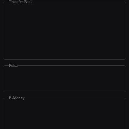
Transfer Bank
Pulsa
E-Money