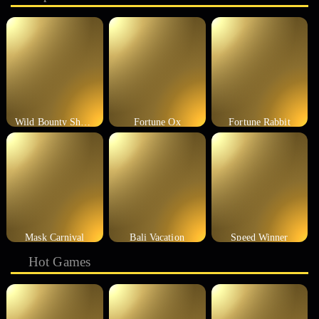
Wild Bounty Showdown
Fortune Ox
Fortune Rabbit
Mask Carnival
Bali Vacation
Speed Winner
Hot Games