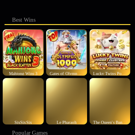
Best Wins
Mahjong Wins 3
Gates of Olympus 1000
Lucky Twins Power Clusters
SixSixSix
Le Pharaoh
The Queen's Banquet
Popular Games