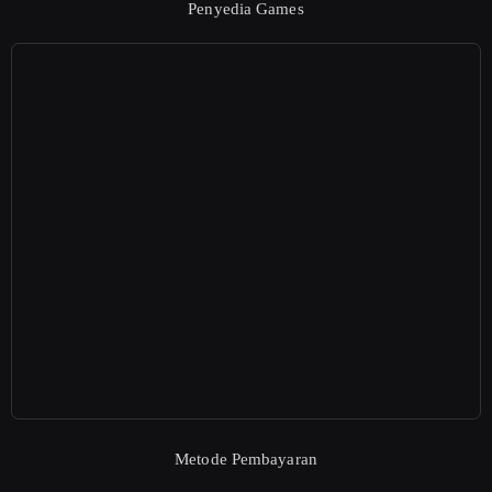
Penyedia Games
Metode Pembayaran