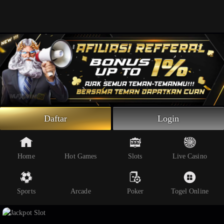
Beranda
Slot Online
Live Casino
Sportsbook
Arcade
Togel Online
Daftar
Login
Poker
Whatsapp
Home
Hot Games
Slots
Live Casino
Telegram
Sports
Arcade
Poker
Togel Online
Livechat