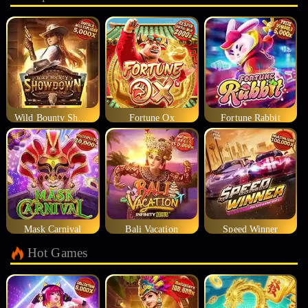
Wild Bounty Showdown
Fortune Ox
Fortune Rabbit
Mask Carnival
Bali Vacation
Speed Winner
Hot Games