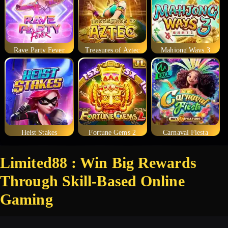
Rave Party Fever
Treasures of Aztec
Mahjong Ways 3
Heist Stakes
Fortune Gems 2
Carnaval Fiesta
Limited88 : Win Big Rewards
Through Skill-Based Online
Gaming