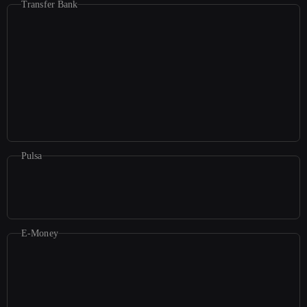
Transfer Bank
Pulsa
E-Money