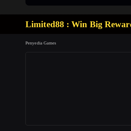
Limited88 : Win Big Rewar
Penyedia Games