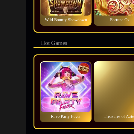
Wild Bounty Showdown
Fortune Ox
Hot Games
Rave Party Fever
Treasures of Azte