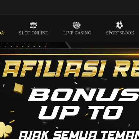
DA
SLOT ONLINE
LIVE CASINO
SPORTSBOOK