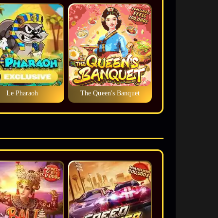
Le Pharaoh
The Queen's Banquet