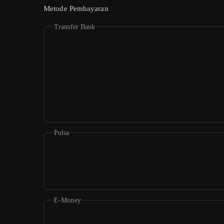
Metode Pembayaran
Transfer Bank
Pulsa
E-Money