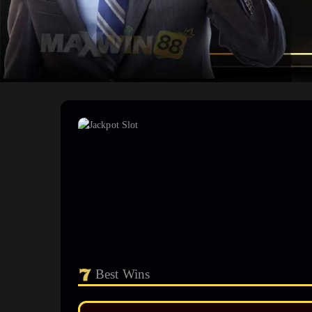
Best Wins