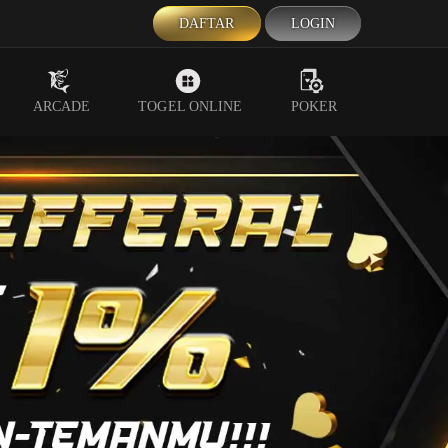
DAFTAR
LOGIN
ARCADE
TOGEL ONLINE
POKER