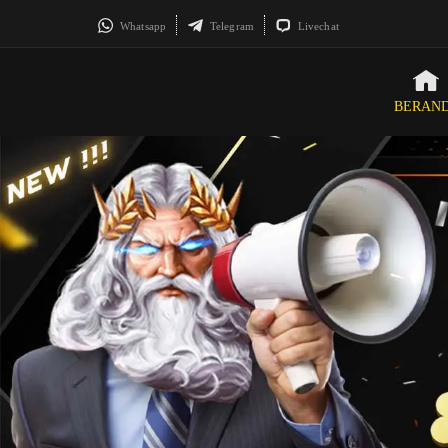
Whatsapp
Telegram
Livechat
BERAN