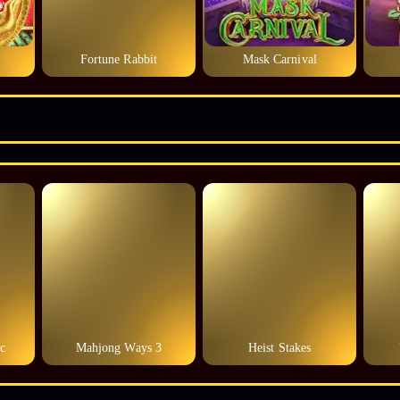
Fortune Rabbit
Mask Carnival
c
Mahjong Ways 3
Heist Stakes