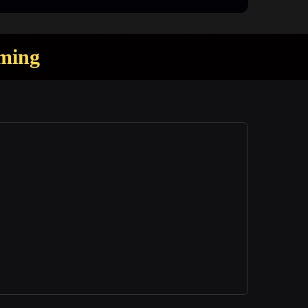
aming