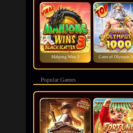
Mahjong Wins 3
Gates of Olympus 
Popular Games