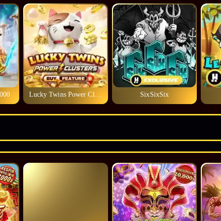
1000
Lucky Twins Power Clusters
SixSixSix