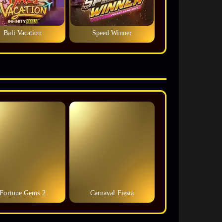
Bali Vacation
Speed Winner
Fortune Gems 2
Carnaval Fiesta