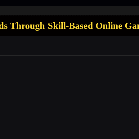
ds Through Skill-Based Online G