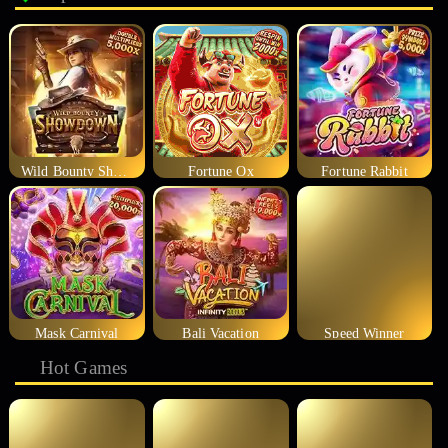
Wild Bounty Showdown
Fortune Ox
Fortune Rabbit
Mask Carnival
Bali Vacation
Speed Winner
Hot Games