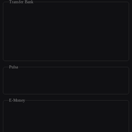
Transfer Bank
Pulsa
E-Money