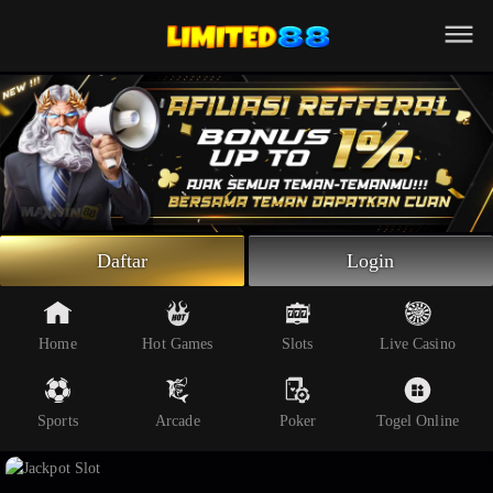
Beranda
Slot Online
Live Casino
Sportsbook
Arcade
Togel Online
Daftar
Login
Poker
Whatsapp
Home
Hot Games
Slots
Live Casino
Telegram
Sports
Arcade
Poker
Togel Online
Livechat