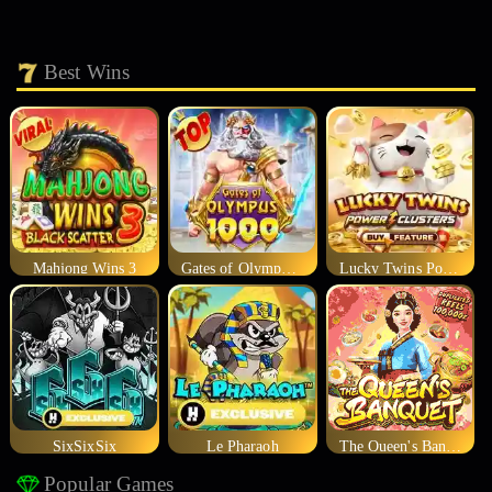
Best Wins
Mahjong Wins 3
Gates of Olympus 1000
Lucky Twins Power Clusters
SixSixSix
Le Pharaoh
The Queen's Banquet
Popular Games