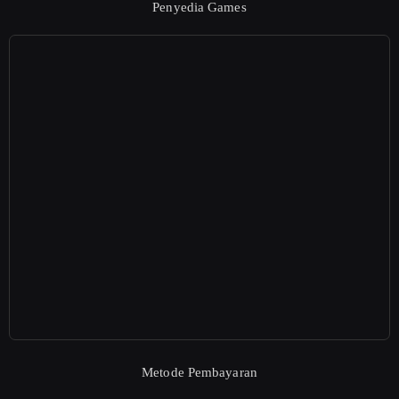
Penyedia Games
Metode Pembayaran