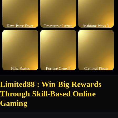
Rave Party Fever
Treasures of Aztec
Mahjong Ways 3
Heist Stakes
Fortune Gems 2
Carnaval Fiesta
Limited88 : Win Big Rewards
Through Skill-Based Online
Gaming