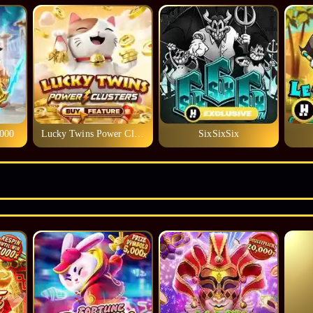
1000
Lucky Twins Power Clusters
SixSixSix