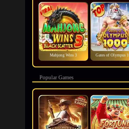
Mahjong Wins 3
Gates of Olympus 
Popular Games