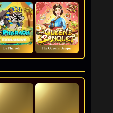
Le Pharaoh
The Queen's Banquet