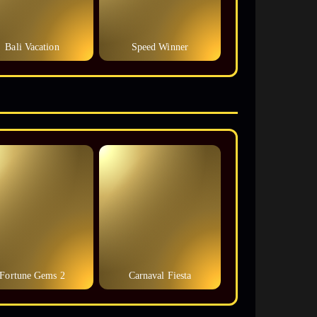
Bali Vacation
Speed Winner
Fortune Gems 2
Carnaval Fiesta