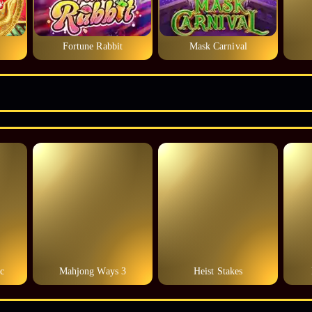
Fortune Rabbit
Mask Carnival
c
Mahjong Ways 3
Heist Stakes