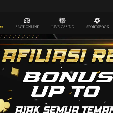
DA
SLOT ONLINE
LIVE CASINO
SPORTSBOOK