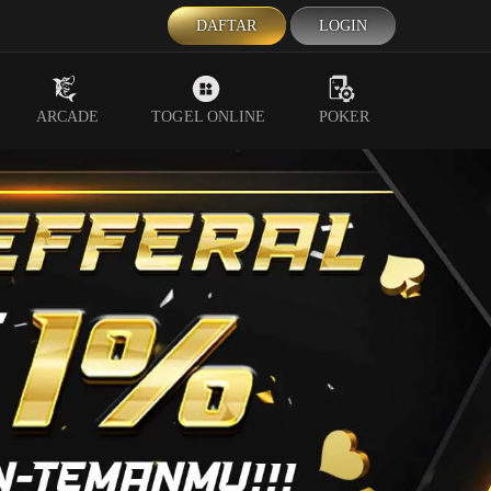
DAFTAR
LOGIN
ARCADE
TOGEL ONLINE
POKER