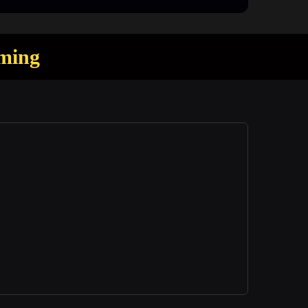
aming