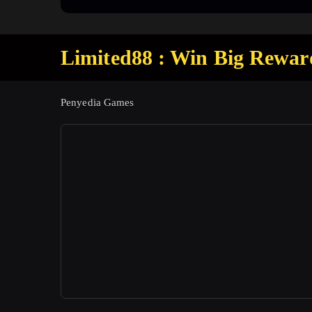
Limited88 : Win Big Rewar
Penyedia Games