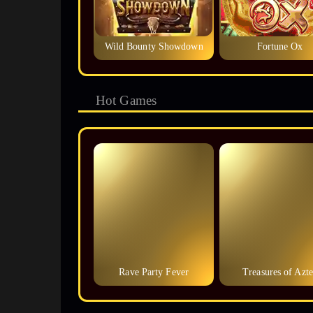
Wild Bounty Showdown
Fortune Ox
Hot Games
Rave Party Fever
Treasures of Azte