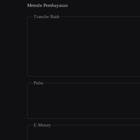
Metode Pembayaran
Transfer Bank
Pulsa
E-Money