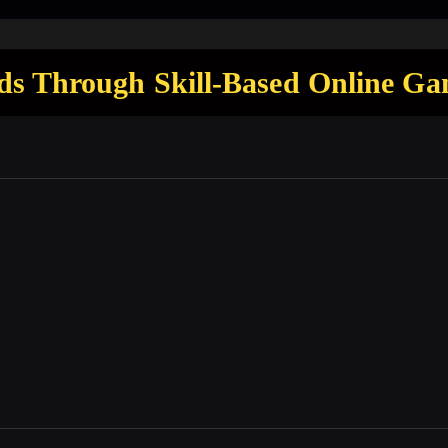
ds Through Skill-Based Online G