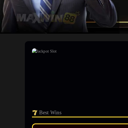
Best Wins