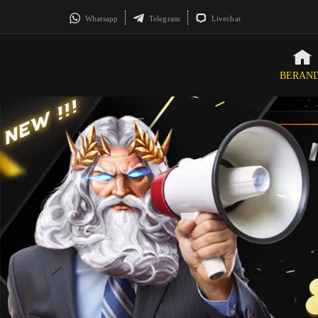
Whatsapp
Telegram
Livechat
BERAN