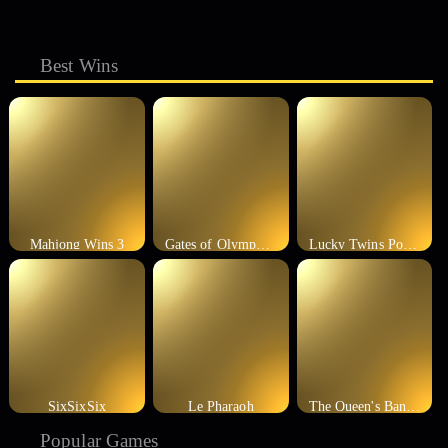
Best Wins
Mahjong Wins 3
Gates of Olympus 1000
Lucky Twins Power Clusters
SixSixSix
Le Pharaoh
The Queen's Banquet
Popular Games