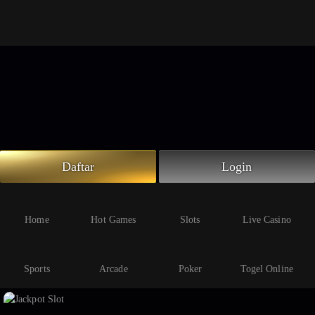
Beranda
Slot Online
Live Casino
Sportsbook
Arcade
Togel Online
Daftar
Login
Poker
Whatsapp
Home
Hot Games
Slots
Live Casino
Telegram
Sports
Arcade
Poker
Togel Online
Livechat