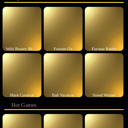
Wild Bounty Showdown
Fortune Ox
Fortune Rabbit
Mask Carnival
Bali Vacation
Speed Winner
Hot Games