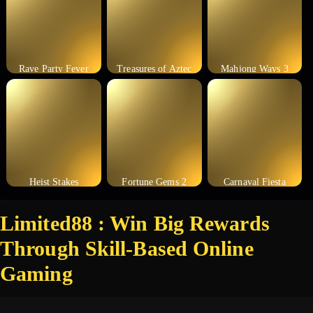
Rave Party Fever
Treasures of Aztec
Mahjong Ways 3
Heist Stakes
Fortune Gems 2
Carnaval Fiesta
Limited88 : Win Big Rewards
Through Skill-Based Online
Gaming