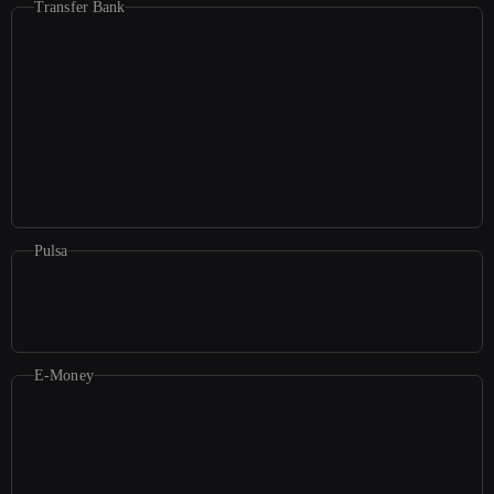
Transfer Bank
Pulsa
E-Money