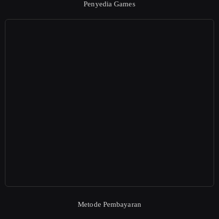
Penyedia Games
Metode Pembayaran