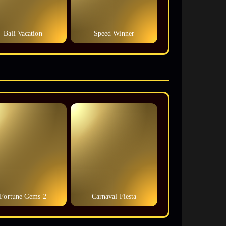
Bali Vacation
Speed Winner
Fortune Gems 2
Carnaval Fiesta