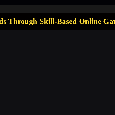
ds Through Skill-Based Online G