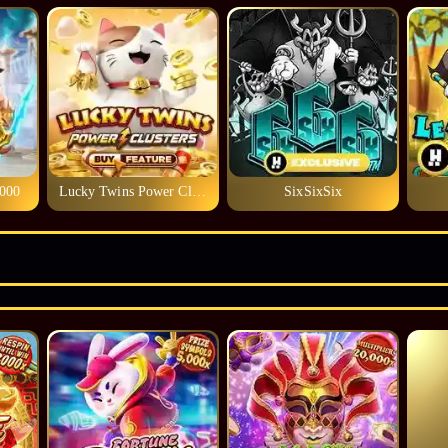
1000
Lucky Twins Power Clusters
SixSixSix