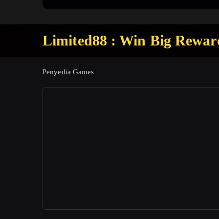
Limited88 : Win Big Rewar
Penyedia Games