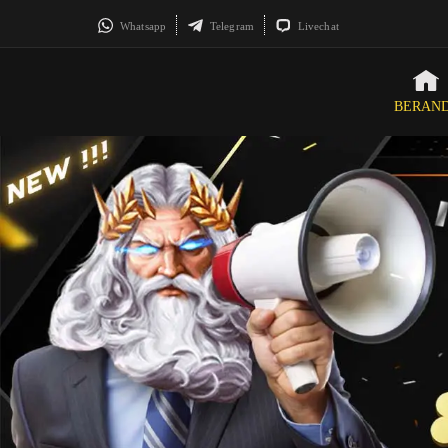
Whatsapp
Telegram
Livechat
BERAN