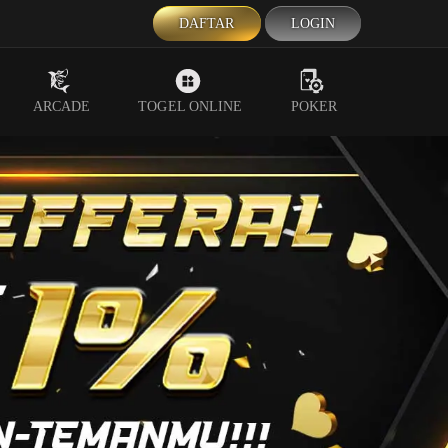
DAFTAR
LOGIN
ARCADE
TOGEL ONLINE
POKER