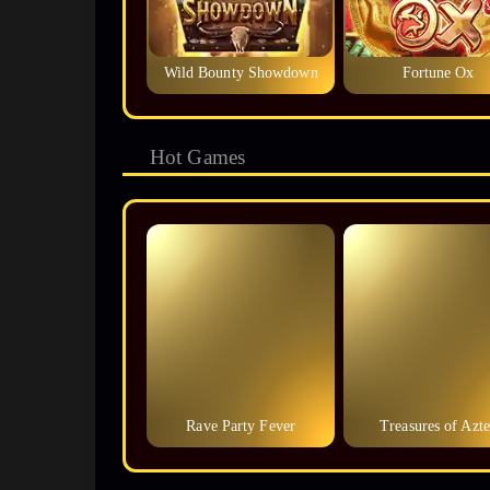
Wild Bounty Showdown
Fortune Ox
Hot Games
Rave Party Fever
Treasures of Azte