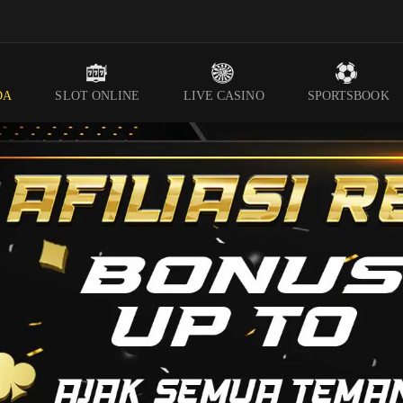
DA
SLOT ONLINE
LIVE CASINO
SPORTSBOOK