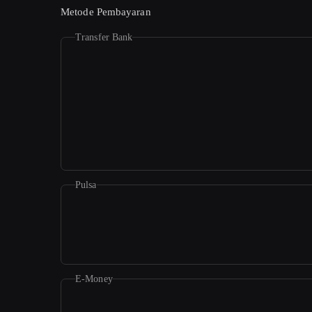
Metode Pembayaran
Transfer Bank
Pulsa
E-Money