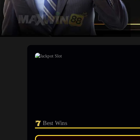
Best Wins