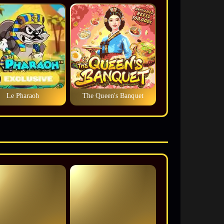
Le Pharaoh
The Queen's Banquet