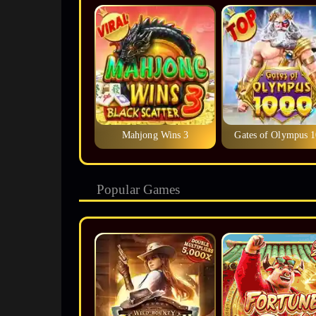
Mahjong Wins 3
Gates of Olympus 
Popular Games