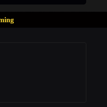
aming