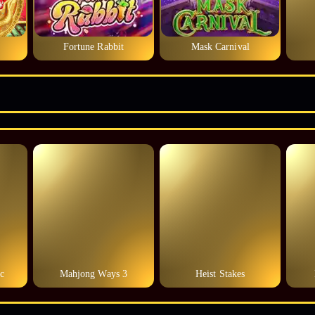
Fortune Rabbit
Mask Carnival
c
Mahjong Ways 3
Heist Stakes