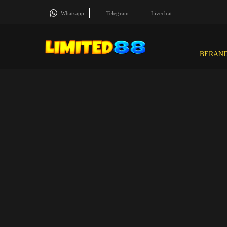
Whatsapp
Telegram
Livechat
BERAN