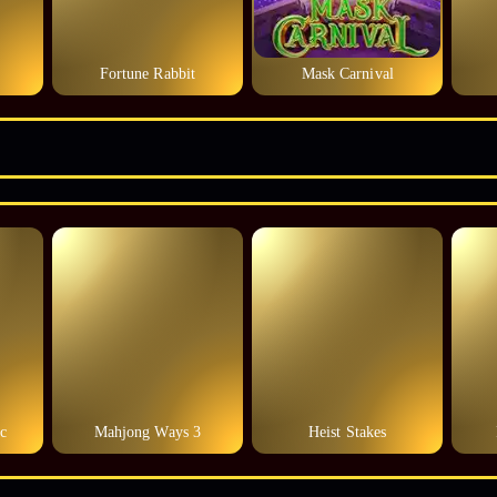
Fortune Rabbit
Mask Carnival
c
Mahjong Ways 3
Heist Stakes