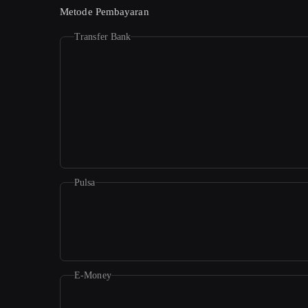
Metode Pembayaran
Transfer Bank
Pulsa
E-Money