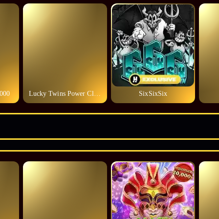
1000
Lucky Twins Power Clusters
SixSixSix