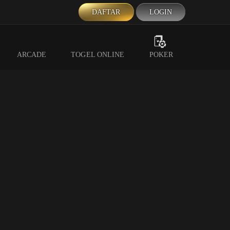
DAFTAR
LOGIN
ARCADE
TOGEL ONLINE
POKER