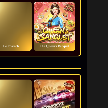
Le Pharaoh
The Queen's Banquet