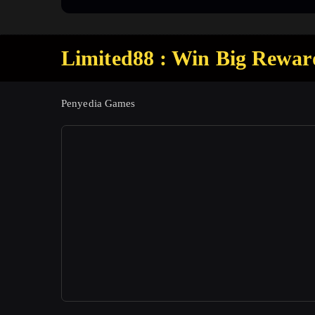
Limited88 : Win Big Rewar
Penyedia Games