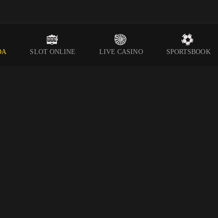
DA
SLOT ONLINE
LIVE CASINO
SPORTSBOOK