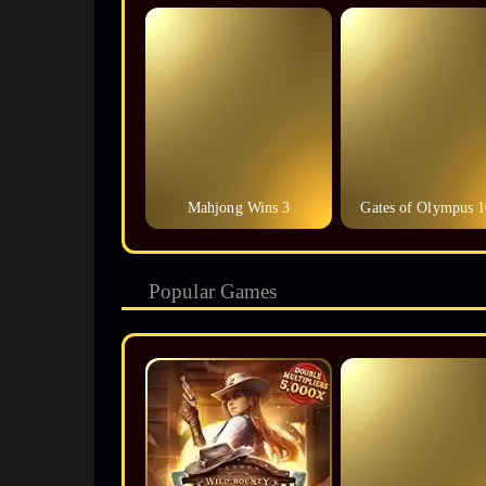
Mahjong Wins 3
Gates of Olympus 
Popular Games