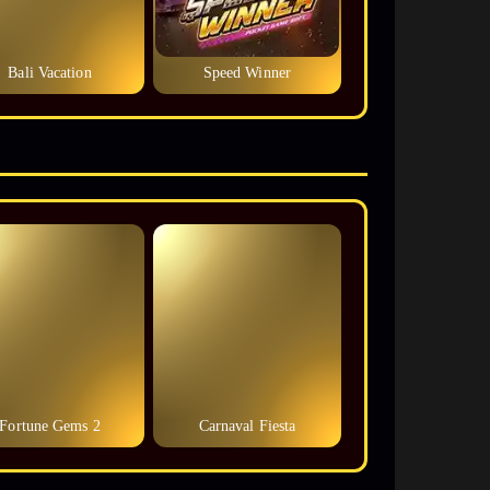
Bali Vacation
Speed Winner
Fortune Gems 2
Carnaval Fiesta