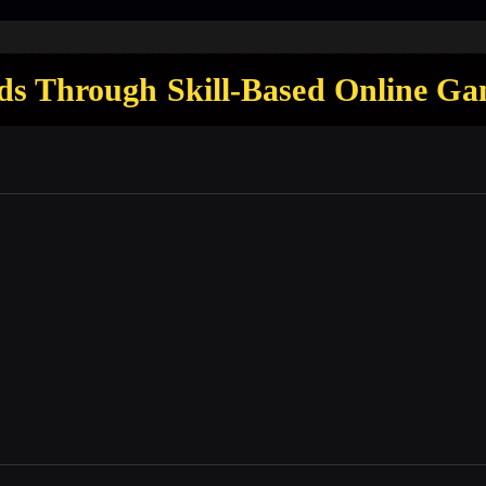
ds Through Skill-Based Online G