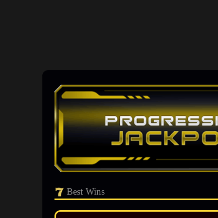
Best Wins