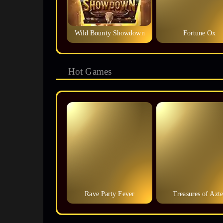
Wild Bounty Showdown
Fortune Ox
Hot Games
Rave Party Fever
Treasures of Azte