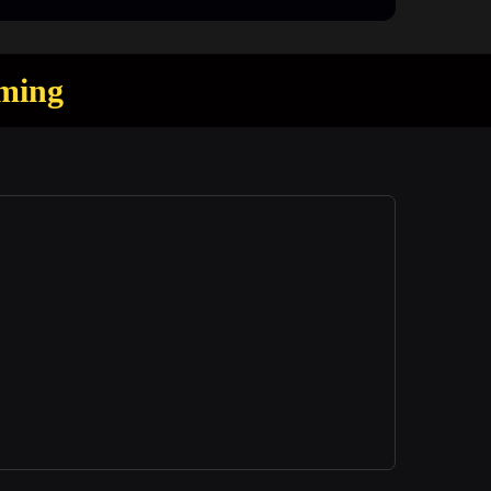
aming