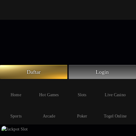
Beranda
Slot Online
Live Casino
Sportsbook
Arcade
Togel Online
Daftar
Login
Poker
Whatsapp
Home
Hot Games
Slots
Live Casino
Telegram
Sports
Arcade
Poker
Togel Online
Livechat