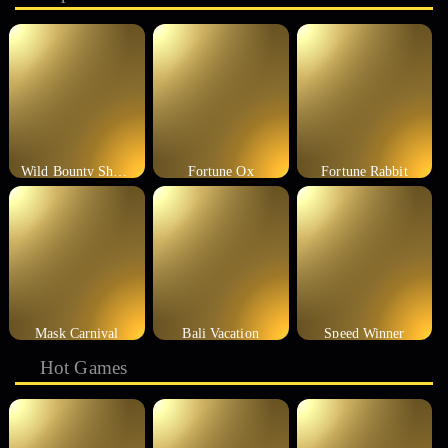
Wild Bounty Showdown
Fortune Ox
Fortune Rabbit
Mask Carnival
Bali Vacation
Speed Winner
Hot Games