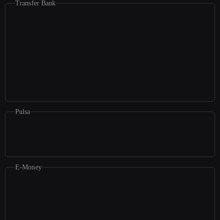
Transfer Bank
Pulsa
E-Money