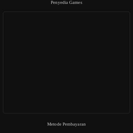
Penyedia Games
Metode Pembayaran