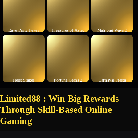
Rave Party Fever
Treasures of Aztec
Mahjong Ways 3
Heist Stakes
Fortune Gems 2
Carnaval Fiesta
Limited88 : Win Big Rewards
Through Skill-Based Online
Gaming