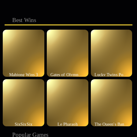
Best Wins
Mahjong Wins 3
Gates of Olympus 1000
Lucky Twins Power Clusters
SixSixSix
Le Pharaoh
The Queen's Banquet
Popular Games