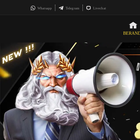
Whatsapp
Telegram
Livechat
BERAN