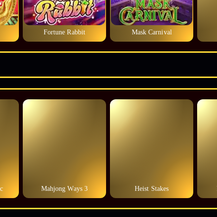
Fortune Rabbit
Mask Carnival
c
Mahjong Ways 3
Heist Stakes