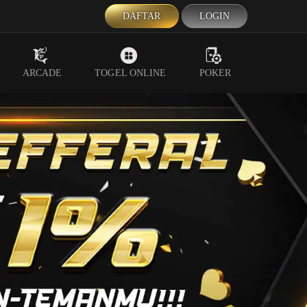
DAFTAR
LOGIN
ARCADE
TOGEL ONLINE
POKER