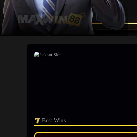
Best Wins