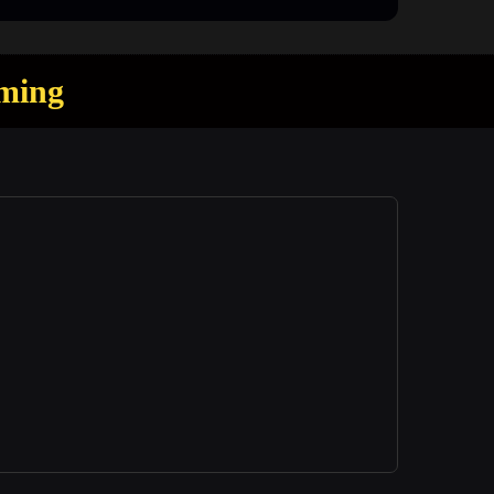
aming