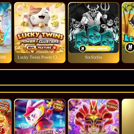
1000
Lucky Twins Power Clusters
SixSixSix