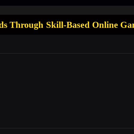
ds Through Skill-Based Online G