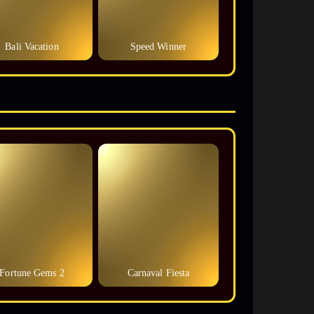
Bali Vacation
Speed Winner
Fortune Gems 2
Carnaval Fiesta