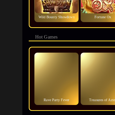
Wild Bounty Showdown
Fortune Ox
Hot Games
Rave Party Fever
Treasures of Azte