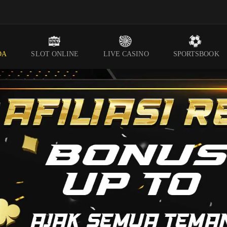
DA
SLOT ONLINE
LIVE CASINO
SPORTSBOOK