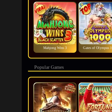
Mahjong Wins 3
Gates of Olympus 
Popular Games