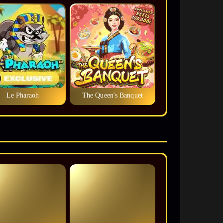
Le Pharaoh
The Queen's Banquet