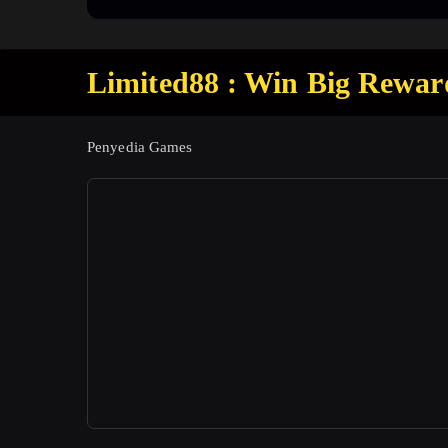
Limited88 : Win Big Rewar
Penyedia Games