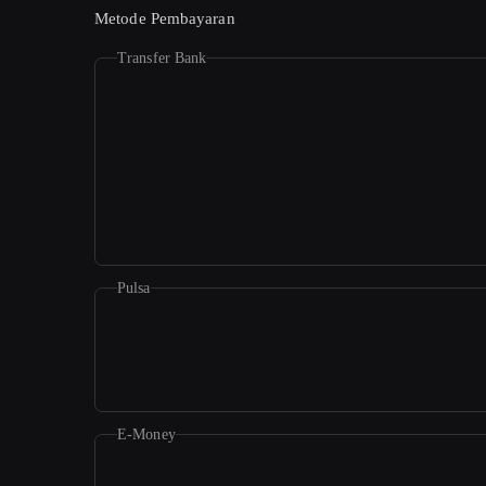
Metode Pembayaran
Transfer Bank
Pulsa
E-Money