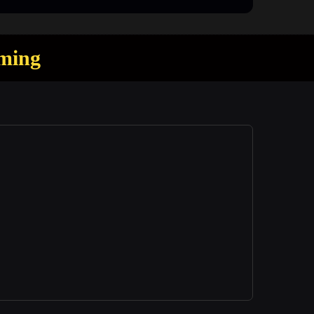
aming