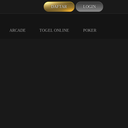
DAFTAR
LOGIN
ARCADE
TOGEL ONLINE
POKER