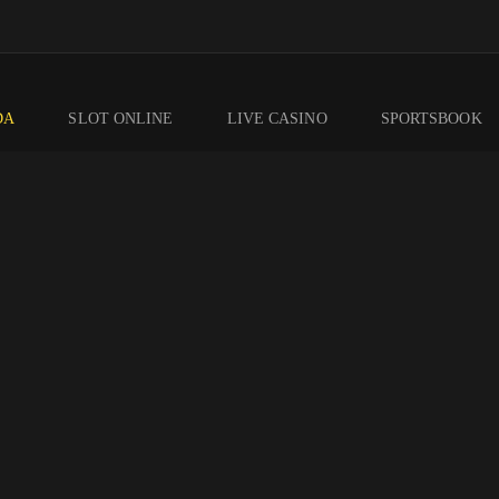
DA
SLOT ONLINE
LIVE CASINO
SPORTSBOOK