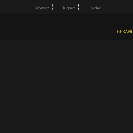
Whatsapp
Telegram
Livechat
BERAN