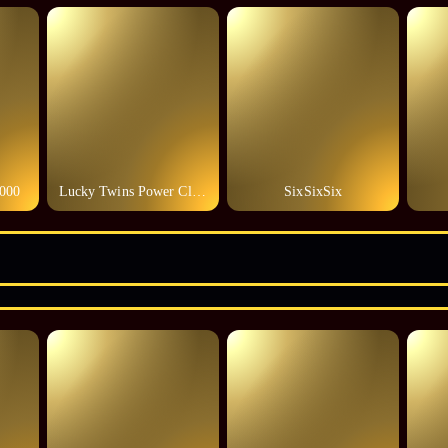
1000
Lucky Twins Power Clusters
SixSixSix