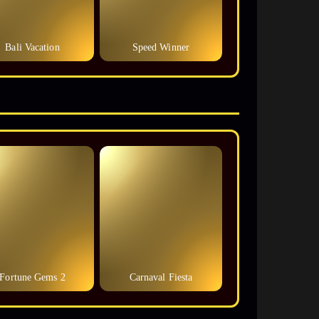
Bali Vacation
Speed Winner
Fortune Gems 2
Carnaval Fiesta