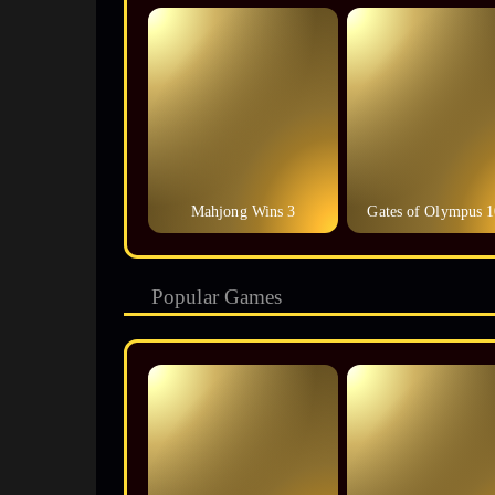
Mahjong Wins 3
Gates of Olympus 
Popular Games