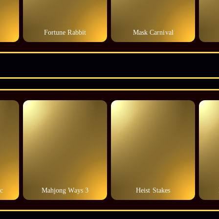
Fortune Rabbit
Mask Carnival
c
Mahjong Ways 3
Heist Stakes