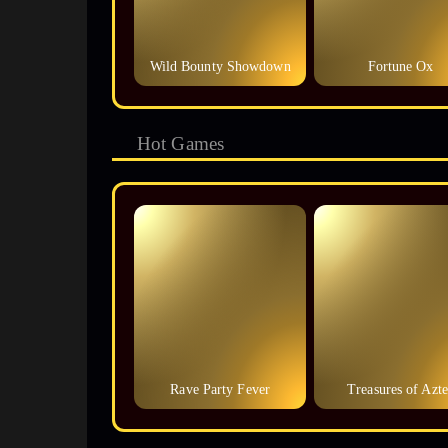
Wild Bounty Showdown
Fortune Ox
Hot Games
Rave Party Fever
Treasures of Azte