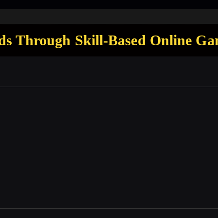
ds Through Skill-Based Online G