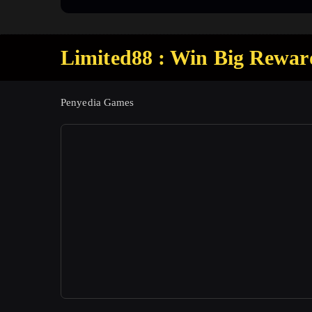
Limited88 : Win Big Rewar
Penyedia Games