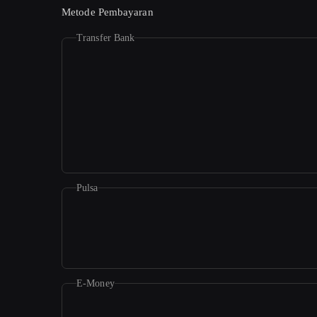
Metode Pembayaran
Transfer Bank
Pulsa
E-Money