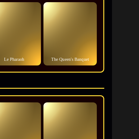
Le Pharaoh
The Queen's Banquet