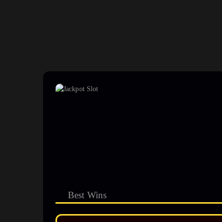
Best Wins