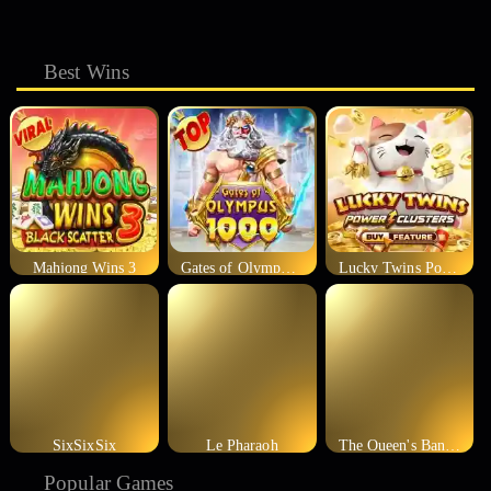
Best Wins
Mahjong Wins 3
Gates of Olympus 1000
Lucky Twins Power Clusters
SixSixSix
Le Pharaoh
The Queen's Banquet
Popular Games