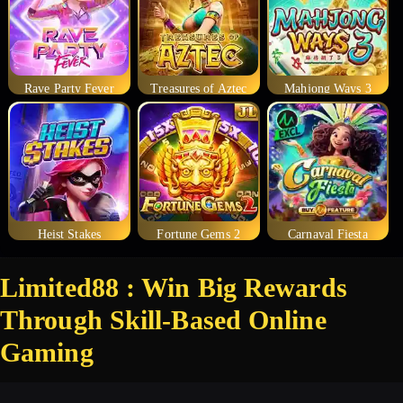
Rave Party Fever
Treasures of Aztec
Mahjong Ways 3
Heist Stakes
Fortune Gems 2
Carnaval Fiesta
Limited88 : Win Big Rewards
Through Skill-Based Online
Gaming