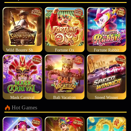
Wild Bounty Showdown
Fortune Ox
Fortune Rabbit
Mask Carnival
Bali Vacation
Speed Winner
Hot Games