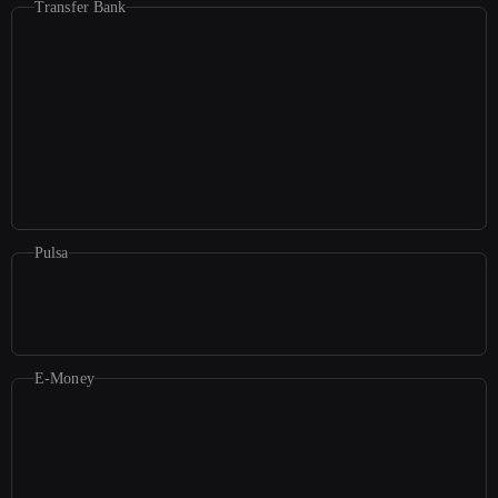
Transfer Bank
Pulsa
E-Money