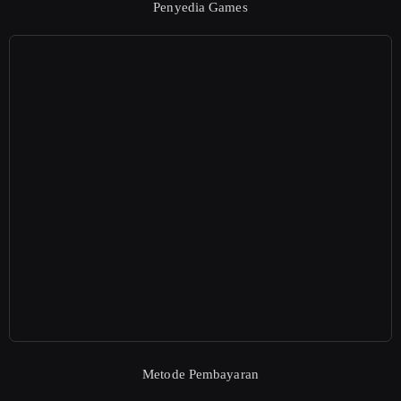
Penyedia Games
Metode Pembayaran