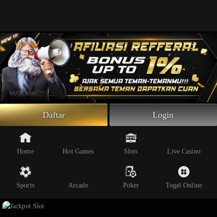
Beranda
Slot Online
Live Casino
Sportsbook
Arcade
Togel Online
Daftar
Login
Poker
Whatsapp
Home
Hot Games
Slots
Live Casino
Telegram
Sports
Arcade
Poker
Togel Online
Livechat